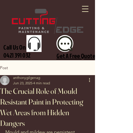
Call Us On
0421 391 032
Get A Free Quote
Post
anthonygilgenag
Jun 23, 2025
4 min read
The Crucial Role of Mould
Resistant Paint in Protecting
Wet Areas from Hidden
Dangers
Mould and mildew are persistent 