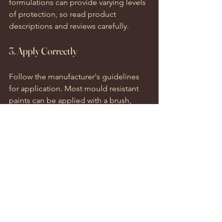
formulations can provide varying levels 
of protection, so read product 
descriptions and reviews carefully.
3. Apply Correctly
Follow the manufacturer's guidelines 
for application. Most mould resistant 
paints can be applied with a brush, 
roller, or spray, based on your 
preference and the surface area.
4. Monitor Humidity Levels
After applying mould resistant paint, 
monitoring humidity levels in wet areas 
is crucial. Use dehumidifiers or exhaust 
fans to manage moisture and ensure 