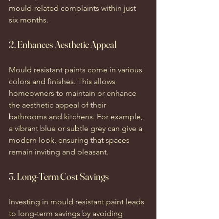
mould-related complaints within just 
six months.
2. Enhances Aesthetic Appeal
Mould resistant paints come in various 
colors and finishes. This allows 
homeowners to maintain or enhance 
the aesthetic appeal of their 
bathrooms and kitchens. For example, 
a vibrant blue or subtle grey can give a 
modern look, ensuring that spaces 
remain inviting and pleasant.
3. Long-Term Cost Savings
Investing in mould resistant paint leads 
to long-term savings by avoiding 