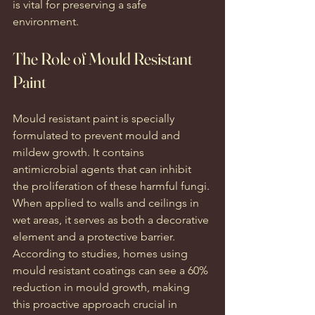
is vital for preserving a safe 
environment.
The Role of Mould Resistant 
Paint
Mould resistant paint is specially 
formulated to prevent mould and 
mildew growth. It contains 
antimicrobial agents that can inhibit 
the proliferation of these harmful fungi. 
When applied to walls and ceilings in 
wet areas, it serves as both a decorative 
element and a protective barrier. 
According to studies, homes using 
mould resistant coatings can see a 60% 
reduction in mould growth, making 
this proactive approach crucial in 