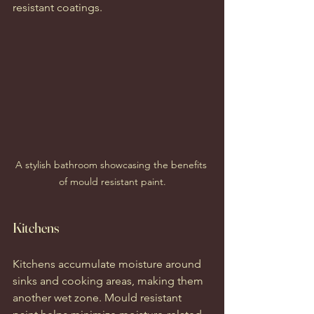
resistant coatings.
A stylish bathroom showcasing the benefits 
of mould resistant paint.
Kitchens
Kitchens accumulate moisture around 
sinks and cooking areas, making them 
another wet zone. Mould resistant 