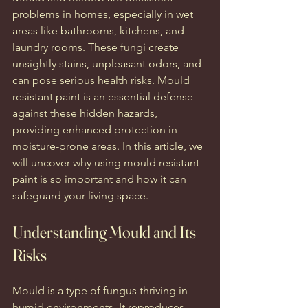
problems in homes, especially in wet 
areas like bathrooms, kitchens, and 
laundry rooms. These fungi create 
unsightly stains, unpleasant odors, and 
can pose serious health risks. Mould 
resistant paint is an essential defense 
against these hidden hazards, 
providing enhanced protection in 
moisture-prone areas. In this article, we 
will uncover why using mould resistant 
paint is so important and how it can 
safeguard your living space.
Understanding Mould and Its 
Risks
Mould is a type of fungus thriving in 
humid environments. It reproduces 