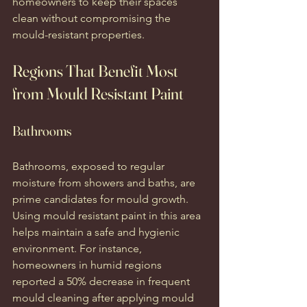
homeowners to keep their spaces 
clean without compromising the 
mould-resistant properties.
Regions That Benefit Most 
from Mould Resistant Paint
Bathrooms
Bathrooms, exposed to regular 
moisture from showers and baths, are 
prime candidates for mould growth. 
Using mould resistant paint in this area 
helps maintain a safe and hygienic 
environment. For instance, 
homeowners in humid regions 
reported a 50% decrease in frequent 
mould cleaning after applying mould 