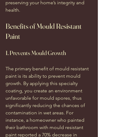
preserving your home’s integrity and 
health.
Benefits of Mould Resistant 
Paint
1. Prevents Mould Growth
The primary benefit of mould resistant 
paint is its ability to prevent mould 
growth. By applying this specialty 
coating, you create an environment 
unfavorable for mould spores, thus 
significantly reducing the chances of 
contamination in wet areas. For 
instance, a homeowner who painted 
their bathroom with mould resistant 
paint reported a 70% decrease in 