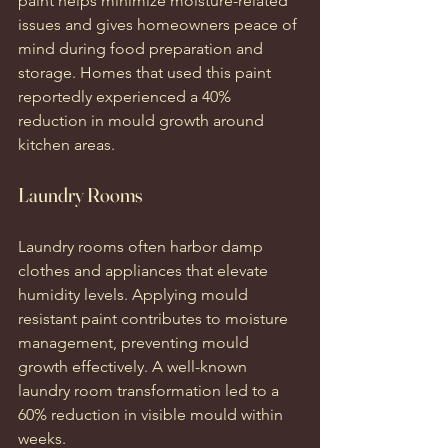
paint helps minimize moisture-related 
issues and gives homeowners peace of 
mind during food preparation and 
storage. Homes that used this paint 
reportedly experienced a 40% 
reduction in mould growth around 
kitchen areas.
Laundry Rooms
Laundry rooms often harbor damp 
clothes and appliances that elevate 
humidity levels. Applying mould 
resistant paint contributes to moisture 
management, preventing mould 
growth effectively. A well-known 
laundry room transformation led to a 
60% reduction in visible mould within 
weeks.