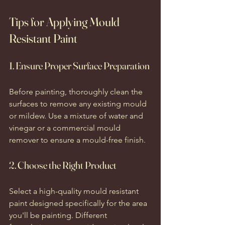
Tips for Applying Mould 
Resistant Paint
1. Ensure Proper Surface Preparation
Before painting, thoroughly clean the 
surfaces to remove any existing mould 
or mildew. Use a mixture of water and 
vinegar or a commercial mould 
remover to ensure a mould-free finish.
2. Choose the Right Product
Select a high-quality mould resistant 
paint designed specifically for the area 
you'll be painting. Different 