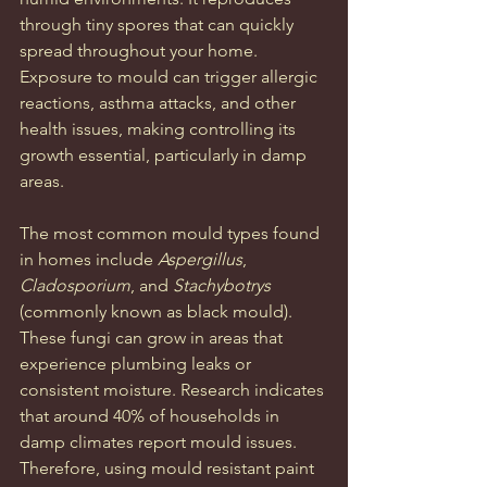
through tiny spores that can quickly 
spread throughout your home. 
Exposure to mould can trigger allergic 
reactions, asthma attacks, and other 
health issues, making controlling its 
growth essential, particularly in damp 
areas.
The most common mould types found 
in homes include 
Aspergillus
, 
Cladosporium
, and 
Stachybotrys
(commonly known as black mould). 
These fungi can grow in areas that 
experience plumbing leaks or 
consistent moisture. Research indicates 
that around 40% of households in 
damp climates report mould issues. 
Therefore, using mould resistant paint 