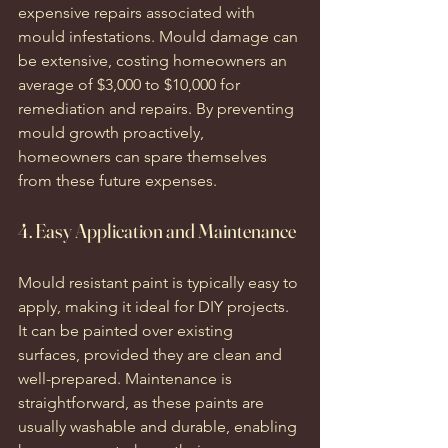
expensive repairs associated with 
mould infestations. Mould damage can 
be extensive, costing homeowners an 
average of $3,000 to $10,000 for 
remediation and repairs. By preventing 
mould growth proactively, 
homeowners can spare themselves 
from these future expenses.
4. Easy Application and Maintenance
Mould resistant paint is typically easy to 
apply, making it ideal for DIY projects. 
It can be painted over existing 
surfaces, provided they are clean and 
well-prepared. Maintenance is 
straightforward, as these paints are 
usually washable and durable, enabling 